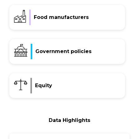
Food manufacturers
Government policies
Equity
Data Highlights