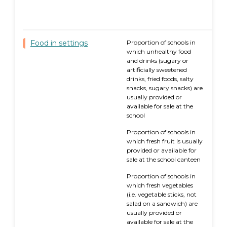
Food in settings
Proportion of schools in
which unhealthy food
and drinks (sugary or
artificially sweetened
drinks, fried foods, salty
snacks, sugary snacks) are
usually provided or
available for sale at the
school
Proportion of schools in
which fresh fruit is usually
provided or available for
sale at the school canteen
Proportion of schools in
which fresh vegetables
(i.e. vegetable sticks, not
salad on a sandwich) are
usually provided or
available for sale at the