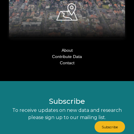
About
Contribute Data
Contact
Subscribe
To receive updates on new data and research
please sign up to our mailing list.
Subscribe