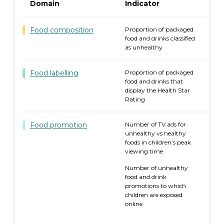
Domain
Indicator
Food composition
Proportion of packaged
food and drinks classified
as unhealthy
Food labelling
Proportion of packaged
food and drinks that
display the Health Star
Rating
Food promotion
Number of TV ads for
2
unhealthy vs healthy
foods in children’s peak
viewing time
Number of unhealthy
food and drink
promotions to which
children are exposed
online