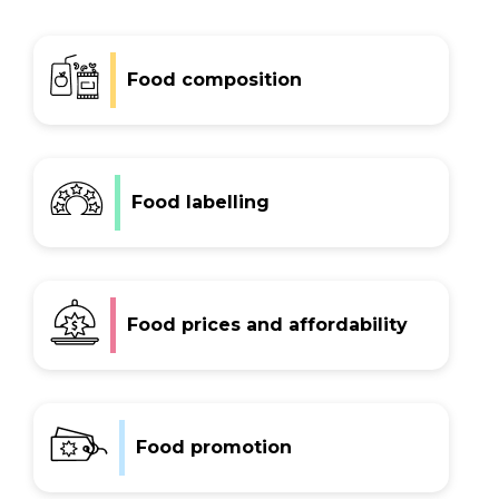
Early Childhood Education and Care
Hospitals and health services
Food composition
Sport and recreation
Universities
Government policies
Equity
Food labelling
About
Subscribe
Contact
Food prices and affordability
Food promotion