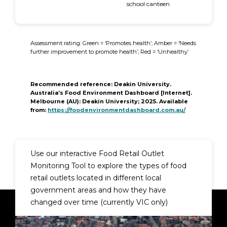
school canteen
Assessment rating: Green = ‘Promotes health’; Amber = ‘Needs
further improvement to promote health’; Red = ‘Unhealthy’
Recommended reference
: Deakin University.
Australia’s Food Environment Dashboard [Internet].
Melbourne (AU): Deakin University; 2025. Available
from:
https://foodenvironmentdashboard.com.au/
Use our interactive
Food Retail Outlet
Monitoring Tool
to explore the types of food
retail outlets located in different local
government areas and how they have
changed over time (currently VIC only)