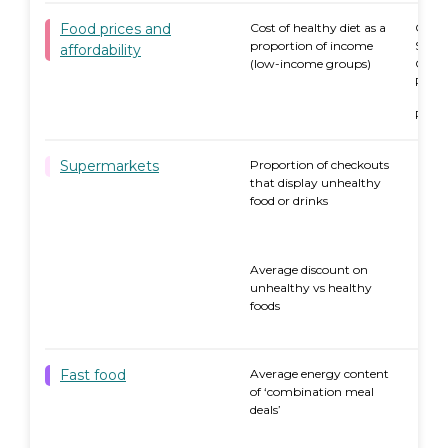
Food prices and
Cost of healthy diet as a
Quee
proportion of income
Syd
affordability
(low-income groups)
Canb
Rura
Remo
Supermarkets
Proportion of checkouts
that display unhealthy
food or drinks
Average discount on
unhealthy vs healthy
foods
Fast food
Average energy content
66.4
of ‘combination meal
rec
deals’