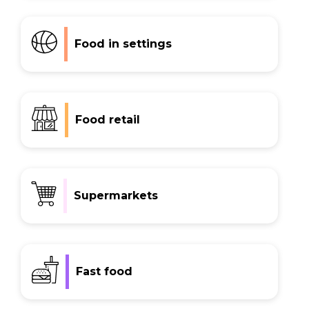
Food in settings
Food retail
Supermarkets
Fast food