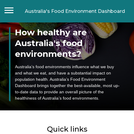
Australia's Food Environment Dashboard
How healthy are
Home
Food composition
Australia's food
Food labelling
environments?
Food prices and affordability
Food promotion
Australia’s food environments influence what we buy
and what we eat, and have a substantial impact on
Food manufacturers
population health. Australia’s Food Environment
Supermarkets
Dashboard brings together the best-available, most up-
to-date data to provide an overall picture of the
Fast food chains
healthiness of Australia’s food environments.
Food retail outlets
Food Retail Outlet Monitoring Tool
Food in settings
Quick links
Schools