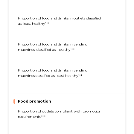
Proportion of food and drinks in outlets classified
32%
as ‘least healthy’**
Proportion of food and drinks in vending
40%
machines classified as ‘healthy’**
Proportion of food and drinks in vending
27%
machines classified as ‘least healthy’**
Food promotion
Proportion of outlets compliant with promotion
83%
requirements***