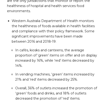
are the only jurisdictions that monitor or report the
healthiness of hospital and health services food
environments.
Western Australia Department of Health monitors
the healthiness of foods available in health facilities
and compliance with their policy framework. Some
significant improvements have been made
between 2016 and 2018-19:
In cafés, kiosks and canteens, the average
proportion of ‘green’ items on offer and on display
increased by 16%, while ‘red’ items decreased by
14%.
In vending machines, ‘green’ items increased by
21% and ‘red’ items decreased by 25%.
Overall, 36% of outlets increased the promotion of
‘green’ foods and drinks, and 18% of outlets
decreased the promotion of ‘red’ items.