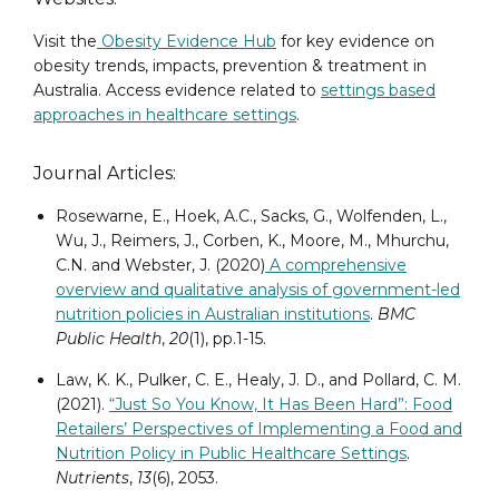
Visit the
Obesity Evidence Hub
for key evidence on
obesity trends, impacts, prevention & treatment in
Australia. Access evidence related to
settings based
approaches in healthcare settings
.
Journal Articles:
Rosewarne, E., Hoek, A.C., Sacks, G., Wolfenden, L.,
Wu, J., Reimers, J., Corben, K., Moore, M., Mhurchu,
C.N. and Webster, J. (2020)
A comprehensive
overview and qualitative analysis of government-led
nutrition policies in Australian institutions
.
BMC
Public Health
,
20
(1), pp.1-15.
Law, K. K., Pulker, C. E., Healy, J. D., and Pollard, C. M.
(2021).
“Just So You Know, It Has Been Hard”: Food
Retailers’ Perspectives of Implementing a Food and
Nutrition Policy in Public Healthcare Settings
.
Nutrients
,
13
(6), 2053.