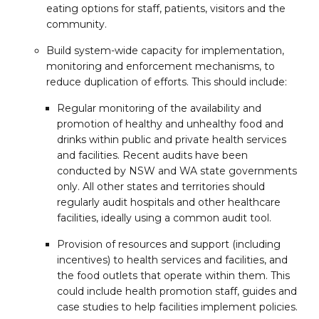
eating options for staff, patients, visitors and the
community.
Build system-wide capacity for implementation,
monitoring and enforcement mechanisms, to
reduce duplication of efforts. This should include:
Regular monitoring of the availability and
promotion of healthy and unhealthy food and
drinks within public and private health services
and facilities. Recent audits have been
conducted by NSW and WA state governments
only. All other states and territories should
regularly audit hospitals and other healthcare
facilities, ideally using a common audit tool.
Provision of resources and support (including
incentives) to health services and facilities, and
the food outlets that operate within them. This
could include health promotion staff, guides and
case studies to help facilities implement policies.