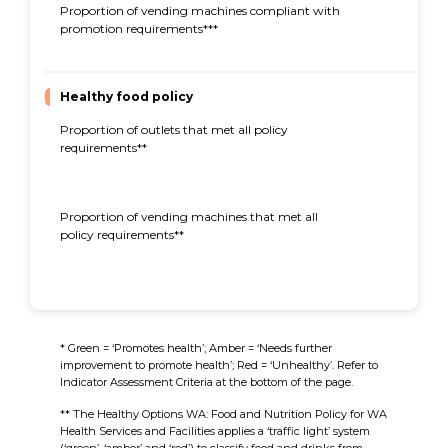
Proportion of vending machines compliant with
96%
promotion requirements***
Healthy food policy
Proportion of outlets that met all policy
29%
requirements**
Proportion of vending machines that met all
60%
policy requirements**
* Green = ‘Promotes health’; Amber = ‘Needs further
improvement to promote health’; Red = ‘Unhealthy’. Refer to
Indicator Assessment Criteria at the bottom of the page.
** The Healthy Options WA: Food and Nutrition Policy for WA
Health Services and Facilities applies a ‘traffic light’ system