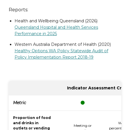
Reports:
Health and Wellbeing Queensland (2026)
Queensland Hospital and Health Services
Performance in 2025
Western Australia Department of Health (2020)
Healthy Options WA Policy Statewide Audit of
Policy Implementation Report 2018-19
Indicator Assessment Criter
Metric
Proportion of food
and drinks in
Within
Meeting or
outlets or vending
percentage p