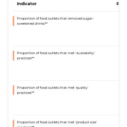
Indicator
Resu
Proportion of food outlets that removed sugar-
93%
sweetened drinks**
Proportion of food outlets that met ‘availability’
65%
practices**
Proportion of food outlets that met ‘quality’
93%
practices**
Proportion of food outlets that met ‘product size’
91%