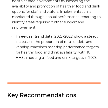
healthier food environments by increasing the
availability and promotion of healthier food and drink
options for staff and visitors. Implementation is
monitored through annual performance reporting to
identify areas requiring further support and
improvement.
Three-year trend data (2023–2025) show a steady
increase in the proportion of retail outlets and
vending machines meeting performance targets
for healthy food and drink availability, with 10
HHSs meeting all food and drink targets in 2025
Key Recommendations