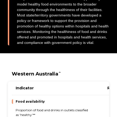
model healthy food environments to the broader
Early Childhood Education and Care
community through the healthiness of their facilities.
Hospitals and health services
Most state/territory governments have developed a
Sport and recreation
policy or framework to support the provision and
promotion of healthy options within hospitals and health
Universities
services. Monitoring the healthiness of food and drinks
Government policies
offered and promoted in hospitals and health services,
and compliance with government policy is vital.
Equity
About
Subscribe
Contact
Western Australiaˆ
Indicator
Resu
Food availability
Proportion of food and drinks in outlets classified
44%
as ‘healthy’**