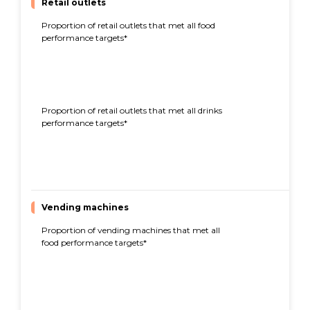
Retail outlets
Proportion of retail outlets that met all food
72%
performance targets*
Proportion of retail outlets that met all drinks
74%
performance targets*
Vending machines
Proportion of vending machines that met all
95%
food performance targets*