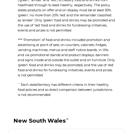
(‘green’, ‘amber’ and ‘red’) to classify food and drinks from
healthiest through to least healthy, respectively. The policy
states products on offer and on display must be at least 50%
‘green’, no more than 20% ‘red’ and the remainder classified
as ‘amber’. Only ‘
green’
food and drinks may be promoted and
the use of ‘r
ed’
food and drinks for fundraising initiatives,
events and prizes is not permitted.
*** ‘Promotion’ of food and drinks included promotion and
advertising at point of sale, on counters, cabinets, fridges,
vending machines, menus and staff notice boards, in lifts
and via promotional stands and product displays, banners
and signs inside and outside the outlet and on furniture. Only
‘
green’
food and drinks may be promoted, and the use of ‘r
ed’
food and drinks for fundraising initiatives, events and prizes
is not permitted.
ˆ Each state/territory has different criteria in their healthy
food policies and so direct comparison between jurisdictions
is not recommended
New South Walesˆ