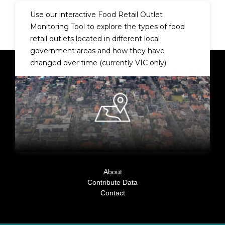
Use our interactive
Food Retail Outlet
Monitoring Tool
to explore the types of food
retail outlets located in different local
government areas and how they have
changed over time (currently VIC only)
About
Contribute Data
Contact