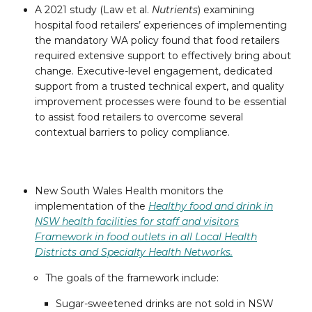
A 2021 study (Law et al.
Nutrients
) examining
hospital food retailers’ experiences of implementing
the mandatory WA policy found that food retailers
required extensive support to effectively bring about
change. Executive-level engagement, dedicated
support from a trusted technical expert, and quality
improvement processes were found to be essential
to assist food retailers to overcome several
contextual barriers to policy compliance.
New South Wales Health monitors the
implementation of the
Healthy food and drink in
NSW health facilities for staff and visitors
Framework in food outlets in all Local Health
Districts and Specialty Health Networks.
The goals of the framework include:
Sugar-sweetened drinks are not sold in NSW