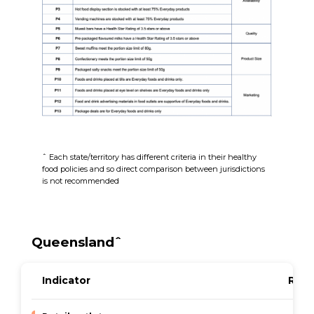
ˆ Each state/territory has different criteria in their healthy
food policies and so direct comparison between jurisdictions
is not recommended
Queenslandˆ
Indicator
Resu