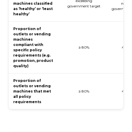
exceeding
machines classified
meeti
government target
as ‘healthy’ or ‘least
government
healthy’
Proportion of
outlets or vending
machines
compliant with
≥ 80%
40-7
specific policy
requirements (e.g.
promotion, product
quality)
Proportion of
outlets or vending
machines that met
≥ 80%
40-7
all policy
requirements