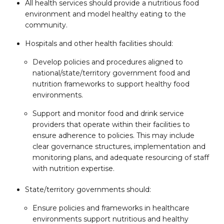
All health services should provide a nutritious food
environment and model healthy eating to the
community.
Hospitals and other health facilities should:
Develop policies and procedures aligned to
national/state/territory government food and
nutrition frameworks to support healthy food
environments.
Support and monitor food and drink service
providers that operate within their facilities to
ensure adherence to policies. This may include
clear governance structures, implementation and
monitoring plans, and adequate resourcing of staff
with nutrition expertise.
State/territory governments should:
Ensure policies and frameworks in healthcare
environments support nutritious and healthy