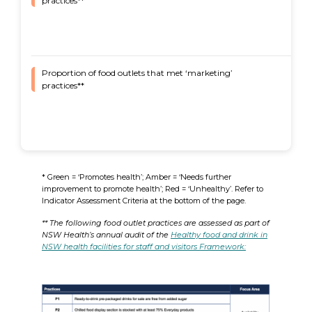
practices**
Proportion of food outlets that met ‘marketing’
83%
practices**
* Green = ‘Promotes health’; Amber = ‘Needs further
improvement to promote health’; Red = ‘Unhealthy’. Refer to
Indicator Assessment Criteria at the bottom of the page.
** The following food outlet practices are assessed as part of
NSW Health’s annual audit of the
Healthy food and drink in
NSW health facilities for staff and visitors Framework: