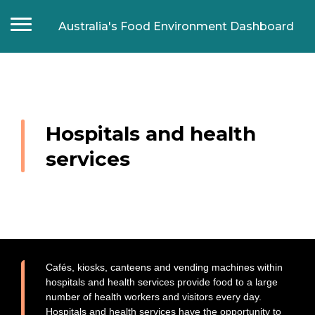
Australia's Food Environment Dashboard
Home
Food composition
Food labelling
Hospitals and health
Food prices and affordability
services
Food promotion
Food manufacturers
Supermarkets
Fast food chains
Food retail outlets
Food Retail Outlet Monitoring Tool
Cafés, kiosks, canteens and vending machines within
hospitals and health services provide food to a large
Food in settings
number of health workers and visitors every day.
Schools
Hospitals and health services have the opportunity to