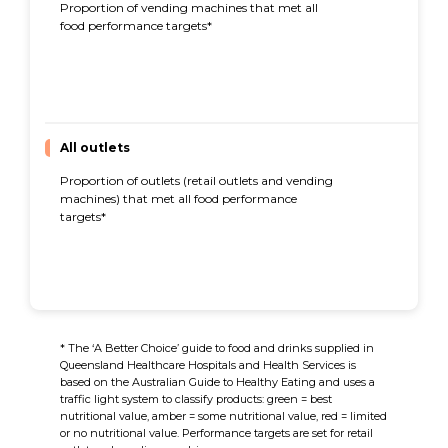
Proportion of vending machines that met all
97%
food performance targets*
All outlets
Proportion of outlets (retail outlets and vending
86%
machines) that met all food performance
targets*
* The ‘A Better Choice’ guide to food and drinks supplied in
Queensland Healthcare Hospitals and Health Services is
based on the Australian Guide to Healthy Eating and uses a
traffic light system to classify products: green = best
nutritional value, amber = some nutritional value, red = limited
or no nutritional value. Performance targets are set for retail