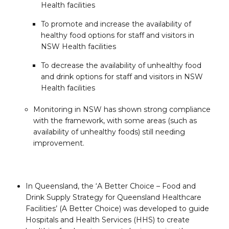
Health facilities
To promote and increase the availability of
healthy food options for staff and visitors in
NSW Health facilities
To decrease the availability of unhealthy food
and drink options for staff and visitors in NSW
Health facilities
Monitoring in NSW has shown strong compliance
with the framework, with some areas (such as
availability of unhealthy foods) still needing
improvement.
In Queensland, the ‘A Better Choice – Food and
Drink Supply Strategy for Queensland Healthcare
Facilities’ (A Better Choice) was developed to guide
Hospitals and Health Services (HHS) to create