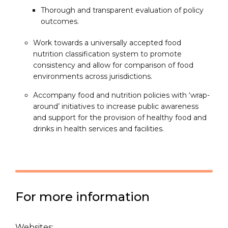
Thorough and transparent evaluation of policy
outcomes.
Work towards a universally accepted food
nutrition classification system to promote
consistency and allow for comparison of food
environments across jurisdictions.
Accompany food and nutrition policies with ‘wrap-
around’ initiatives to increase public awareness
and support for the provision of healthy food and
drinks in health services and facilities.
For more information
Websites: