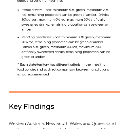
outlet and vending machines:
Retail outlets:
Food: minimum 50% green, maximum 20%
red, remaining proportion can be green or amber. Drinks:
50% green, maximum 0% red, maximum 20% artificially
sweetened drinks, remaining proportion can be green or
amber
Vending machines:
Food: minimum 30% green, maximum
20% red, remaining proportion can be green or amber.
Drinks: 50% green, maximum 0% red, maximum 20%
artificially sweetened drinks, remaining proportion can be
green or amber
ˆ Each state/territory has different criteria in their healthy
food policies and so direct comparison between jurisdictions
is not recommended
Key Findings
Western Australia, New South Wales and Queensland